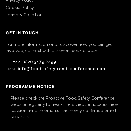
Privacy Policy
Cookie Policy
Terms & Conditions
GET IN TOUCH
For more information or to discover how you can get
involved, connect with our event desk directly:
+44 (0)20 3479 2299
TEL:
info@foodsafetytrendsconference.com
EMAIL:
PROGRAMME NOTICE
Please check the Proactive Food Safety Conference
website regularly for real-time schedule updates, new
session announcements, and newly confirmed brand
speakers.