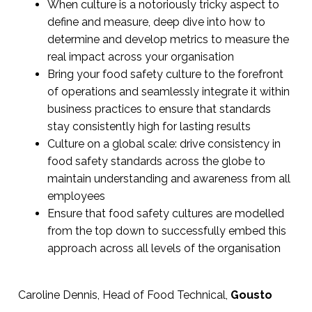
When culture is a notoriously tricky aspect to
define and measure, deep dive into how to
determine and develop metrics to measure the
real impact across your organisation
Bring your food safety culture to the forefront
of operations and seamlessly integrate it within
business practices to ensure that standards
stay consistently high for lasting results
Culture on a global scale: drive consistency in
food safety standards across the globe to
maintain understanding and awareness from all
employees
Ensure that food safety cultures are modelled
from the top down to successfully embed this
approach across all levels of the organisation
Caroline Dennis, Head of Food Technical,
Gousto