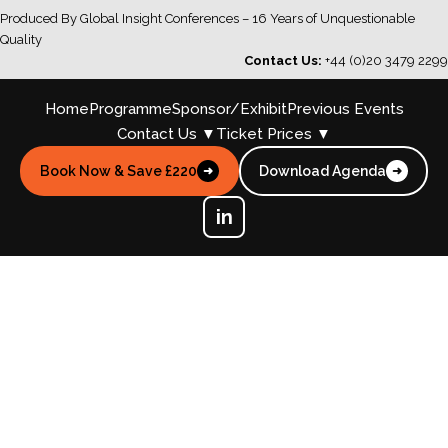
Produced By Global Insight Conferences – 16 Years of Unquestionable
Quality
Contact Us:
+44 (0)20 3479 2299
Home
Programme
Sponsor/Exhibit
Previous Events
Contact Us ▼
Ticket Prices ▼
Book Now & Save £220
Download Agenda
➜
➜
in
Master Allergen Control, Strengthen
Food Safety Cultures & Unlock AI-
Driven Supply Chain Transparency
Whilst Upholding Regulatory
Confidence