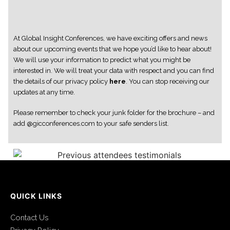
At Global Insight Conferences, we have exciting offers and news
about our upcoming events that we hope you’d like to hear about!
We will use your information to predict what you might be
interested in. We will treat your data with respect and you can find
the details of our privacy policy
here
. You can stop receiving our
updates at any time.
Please remember to check your junk folder for the brochure – and
add @gicconferences.com to your safe senders list.
QUICK LINKS
Contact Us