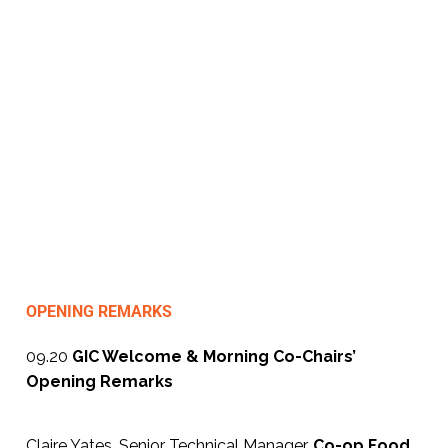
Unlock Critical Insights To Drive
Proactive, Compliant & Consumer-
Focused Food & Drink Safety
Strategies
A One-Day, Industry-Led Conference
& Networking Exhibition, Manchester,
22nd January 2026
OPENING REMARKS
09.20
GIC Welcome & Morning Co-Chairs’
Opening Remarks
Claire Yates, Senior Technical Manager,
Co-op Food