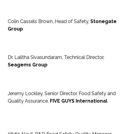
Colin Cassels Brown, Head of Safety,
Stonegate
Group
Dr. Lalitha Sivasundaram, Technical Director,
Seagems Group
Jeremy Lockley, Senior Director, Food Safety and
Quality Assurance,
FIVE GUYS International