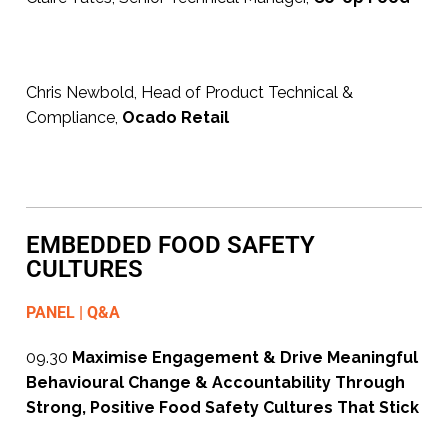
Chris Newbold, Head of Product Technical &
Compliance,
Ocado Retail
EMBEDDED FOOD SAFETY
CULTURES
PANEL | Q&A
09.30
Maximise Engagement & Drive Meaningful
Behavioural Change & Accountability Through
Strong, Positive Food Safety Cultures That Stick