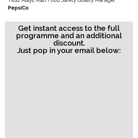
Yildiz Alayli, R&D Food Safety Quality Manager,
PepsiCo
Get instant access to the full
programme and an additional
discount.
Just pop in your email below: