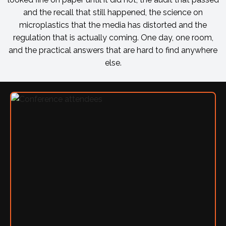
and the recall that still happened, the science on
microplastics that the media has distorted and the
regulation that is actually coming. One day, one room,
and the practical answers that are hard to find anywhere
else.