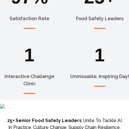
Satisfaction Rate
Food Safety Leaders
1
1
Interactive Challenge
Unmissable, Inspiring Day!
Clinic
25+ Senior Food Safety Leaders
Unite To Tackle AI
In Practice, Culture Change, Supply Chain Resilience,