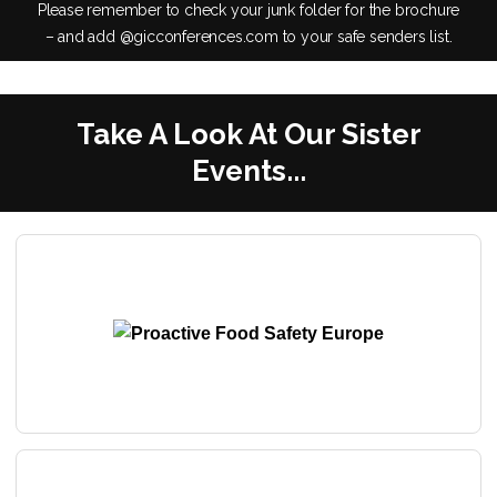
Please remember to check your junk folder for the brochure
– and add @gicconferences.com to your safe senders list.
Take A Look At Our Sister
Events...