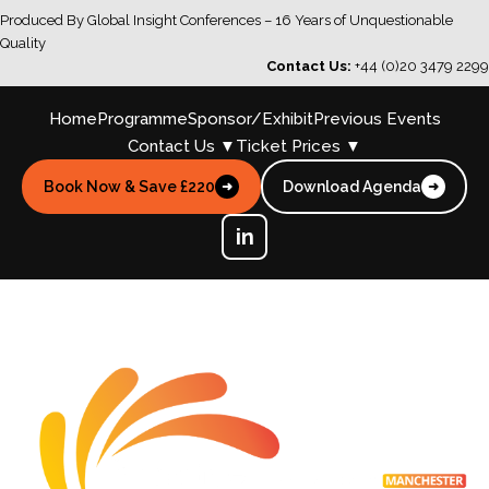
Produced By Global Insight Conferences – 16 Years of Unquestionable
Quality
Contact Us:
+44 (0)20 3479 2299
Home
Programme
Sponsor/Exhibit
Previous Events
Contact Us ▼
Ticket Prices ▼
Book Now & Save £220
Download Agenda
➜
➜
in