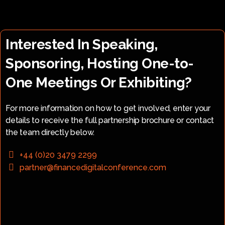
Interested In Speaking,
Sponsoring, Hosting One-to-
One Meetings Or Exhibiting?
For more information on how to get involved, enter your
details to receive the full partnership brochure or contact
the team directly below.
+44 (0)20 3479 2299
partner@financedigitalconference.com