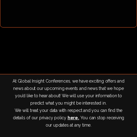
At Global Insight Conferences, we have exciting offers and
news about our upcoming events and news that we hope
you’d like to hear about! We will use your information to
predict what you might be interested in.
We will treat your data with respect and you can find the
details of our privacy policy
here.
You can stop receiving
our updates at any time.