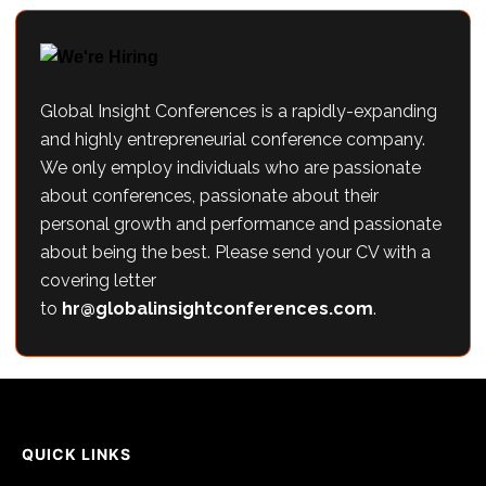
Global Insight Conferences is a rapidly-expanding
and highly entrepreneurial conference company.
We only employ individuals who are passionate
about conferences, passionate about their
personal growth and performance and passionate
about being the best. Please send your CV with a
covering letter
to
hr@globalinsightconferences.com
.
QUICK LINKS