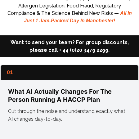
Allergen Legislation, Food Fraud, Regulatory
Compliance & The Science Behind New Risks —
All In
Just 1 Jam-Packed Day In Manchester!
Want to send your team? For group discounts,
please
call + 44 (0)20 3479 2299.
01
What AI Actually Changes For The
Person Running A HACCP Plan
Cut through the noise and understand exactly what
AI changes day-to-day.