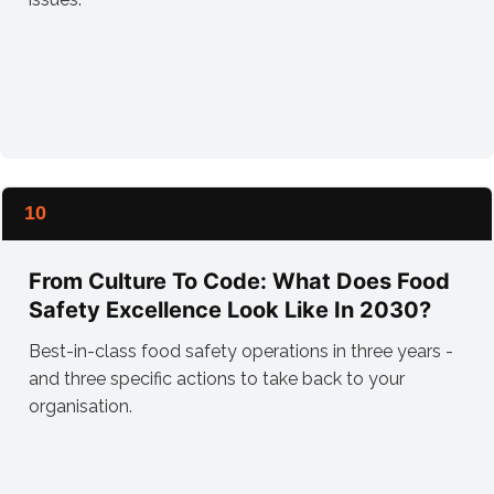
10
From Culture To Code: What Does Food
Safety Excellence Look Like In 2030?
Best-in-class food safety operations in three years -
and three specific actions to take back to your
organisation.