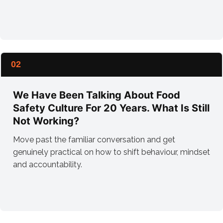
02
We Have Been Talking About Food
Safety Culture For 20 Years. What Is Still
Not Working?
Move past the familiar conversation and get
genuinely practical on how to shift behaviour, mindset
and accountability.