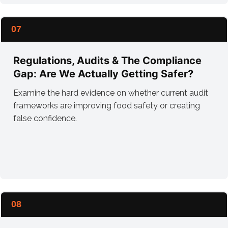
07
Regulations, Audits & The Compliance
Gap: Are We Actually Getting Safer?
Examine the hard evidence on whether current audit
frameworks are improving food safety or creating
false confidence.
08