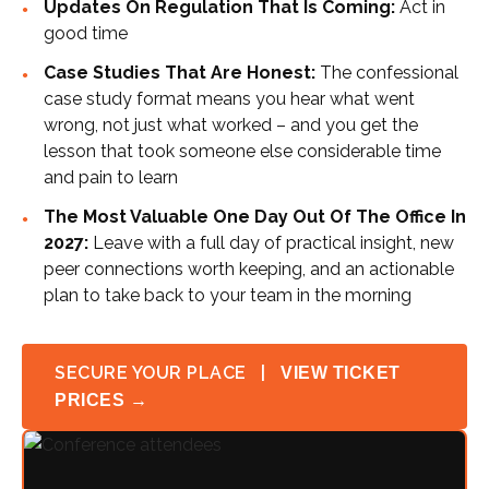
Updates On Regulation That Is Coming:
Act in
good time
Case Studies That Are Honest:
The confessional
case study format means you hear what went
wrong, not just what worked – and you get the
lesson that took someone else considerable time
and pain to learn
The Most Valuable One Day Out Of The Office In
2027:
Leave with a full day of practical insight, new
peer connections worth keeping, and an actionable
plan to take back to your team in the morning
SECURE YOUR PLACE |
VIEW TICKET
PRICES →