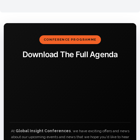
CONFERENCE PROGRAMME
Download The Full Agenda
At
Global Insight Conferences
, we have exciting offers and news
about our upcoming events and news that we hope you'd like to hear