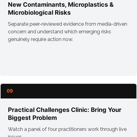
New Contaminants, Microplastics &
Microbiological Risks
Separate peer-reviewed evidence from media-driven
concern and understand which emerging risks
genuinely require action now.
09
Practical Challenges Clinic: Bring Your
Biggest Problem
Watch a panel of four practitioners work through live
issues.