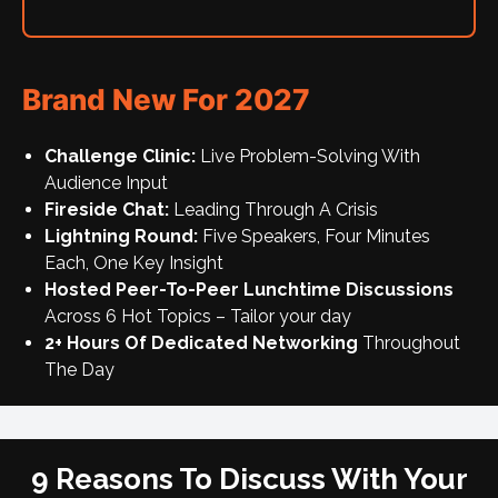
Brand New For 2027
Challenge Clinic:
Live Problem-Solving With
Audience Input
Fireside Chat:
Leading Through A Crisis
Lightning Round:
Five Speakers, Four Minutes
Each, One Key Insight
Hosted Peer-To-Peer Lunchtime Discussions
Across 6 Hot Topics – Tailor your day
2+ Hours Of Dedicated Networking
Throughout
The Day
9 Reasons To Discuss With Your