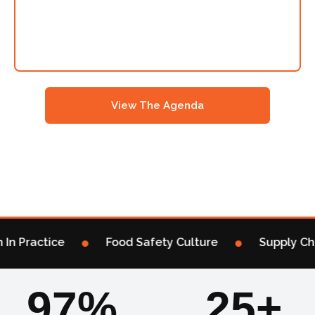
Manchester’s Hub For Mission-Critical Regulatory
Updates & Innovative Approaches For Food & Drink
Safety Industry Leaders Under One Roof – For One
Day Only Of Dedicated Talks & Industry Networking
View The Agenda
Sponsor / Exhibit
→
•
•
In Practice
Food Safety Culture
Supply Chai
97%
25+