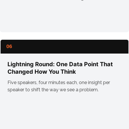
06
Lightning Round: One Data Point That
Changed How You Think
Five speakers, four minutes each, one insight per
speaker to shift the way we see a problem.