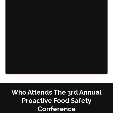
Who Attends The 3rd Annual
Proactive Food Safety
Conference