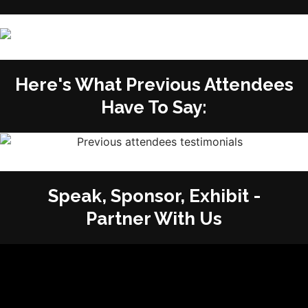
Here's What Previous Attendees
Have To Say:
Speak, Sponsor, Exhibit -
Partner With Us