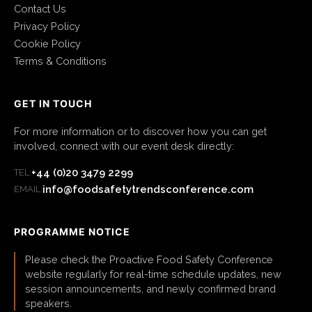
Contact Us
Privacy Policy
Cookie Policy
Terms & Conditions
GET IN TOUCH
For more information or to discover how you can get
involved, connect with our event desk directly:
+44 (0)20 3479 2299
TEL:
info@foodsafetytrendsconference.com
EMAIL:
PROGRAMME NOTICE
Please check the Proactive Food Safety Conference
website regularly for real-time schedule updates, new
session announcements, and newly confirmed brand
speakers.