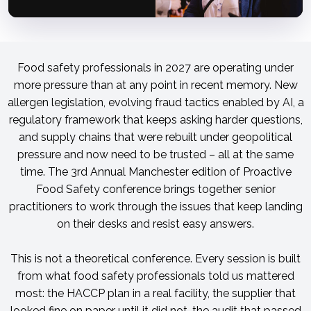
Food safety professionals in 2027 are operating under
more pressure than at any point in recent memory. New
allergen legislation, evolving fraud tactics enabled by AI, a
regulatory framework that keeps asking harder questions,
and supply chains that were rebuilt under geopolitical
pressure and now need to be trusted – all at the same
time. The 3rd Annual Manchester edition of Proactive
Food Safety conference brings together senior
practitioners to work through the issues that keep landing
on their desks and resist easy answers.
This is not a theoretical conference. Every session is built
from what food safety professionals told us mattered
most: the HACCP plan in a real facility, the supplier that
looked fine on paper until it did not, the audit that passed