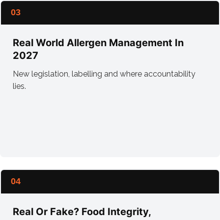
03
Real World Allergen Management In
2027
New legislation, labelling and where accountability
lies.
04
Real Or Fake? Food Integrity,