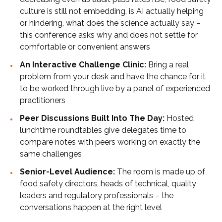
culture is still not embedding, is AI actually helping
or hindering, what does the science actually say –
this conference asks why and does not settle for
comfortable or convenient answers
An Interactive Challenge Clinic:
Bring a real
problem from your desk and have the chance for it
to be worked through live by a panel of experienced
practitioners
Peer Discussions Built Into The Day:
Hosted
lunchtime roundtables give delegates time to
compare notes with peers working on exactly the
same challenges
Senior-Level Audience:
The room is made up of
food safety directors, heads of technical, quality
leaders and regulatory professionals – the
conversations happen at the right level