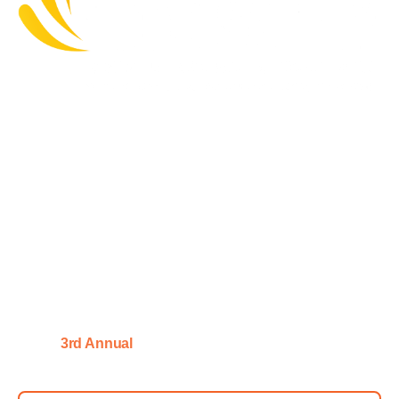
Master Allergen Control, Strengthen Food Safety
Cultures & Unlock AI-Driven Supply Chain
Transparency Whilst Upholding Regulatory
Confidence:
Critical New Insights For Risk-Smart,
Regulation-Ready & Consumer-
Trusted Food & Drink Safety
Strategies
|
28 January 2027 – Central
3rd Annual
Manchester, UK