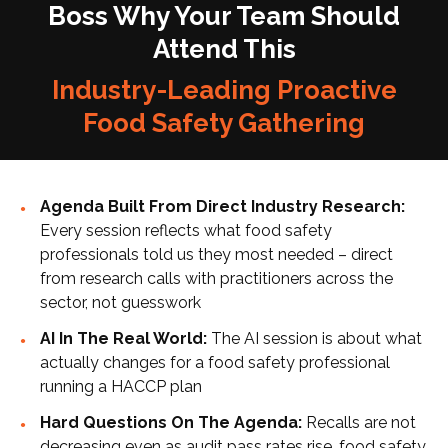
Boss Why Your Team Should
Attend This
Industry-Leading Proactive
Food Safety Gathering
Agenda Built From Direct Industry Research:
Every session reflects what food safety
professionals told us they most needed – direct
from research calls with practitioners across the
sector, not guesswork
AI In The Real World:
The AI session is about what
actually changes for a food safety professional
running a HACCP plan
Hard Questions On The Agenda:
Recalls are not
decreasing even as audit pass rates rise, food safety