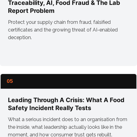
Traceability, AI, Food Fraud & The Lab
Report Problem
Protect your supply chain from fraud, falsified
certificates and the growing threat of AI-enabled
deception.
05
Leading Through A Crisis: What A Food
Safety Incident Really Tests
What a serious incident does to an organisation from
the inside, what leadership actually looks like in the
moment, and how consumer trust gets rebuilt.