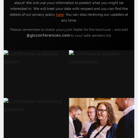
about! We will use your information to predict what you might be
interested in. We will treat your data with respect and you can find the
details of our privacy policy
here
. You can stop receiving our updates at
any time.
Please remember to check your junk folder for the brochure – and add
@gicconferences.com
to your safe senders list.