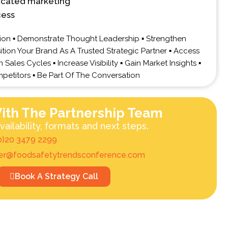
icated marketing
cess
on ▪ Demonstrate Thought Leadership ▪ Strengthen
sition Your Brand As A Trusted Strategic Partner ▪ Access
Sales Cycles ▪ Increase Visibility ▪ Gain Market Insights ▪
petitors ▪ Be Part Of The Conversation
ith The Partnership Team
vailability, formats and next steps.
0)20 3479 2299
ner@foodsafetytrendsconference.com
Book A Strategy Call