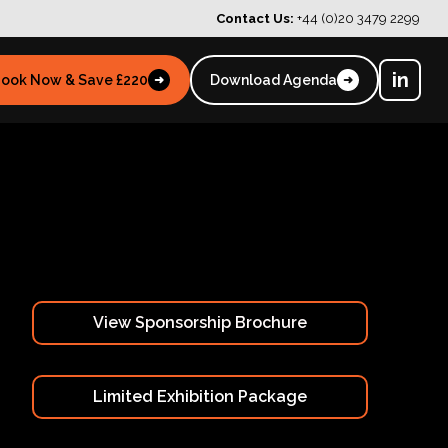
Contact Us:
+44 (0)20 3479 2299
in
ook Now & Save £220
Download Agenda
➜
➜
View Sponsorship Brochure
Limited Exhibition Package