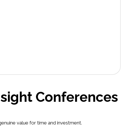
nsight Conferences
 genuine value for time and investment.