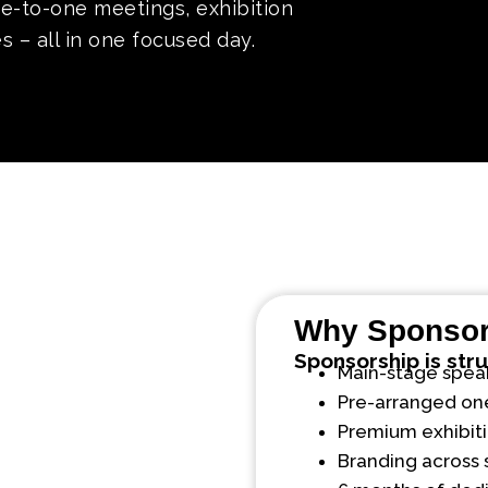
ne-to-one meetings, exhibition
 – all in one focused day.
Why Sponso
Sponsorship is str
Main-stage speaki
Pre-arranged on
Premium exhibiti
Branding across 