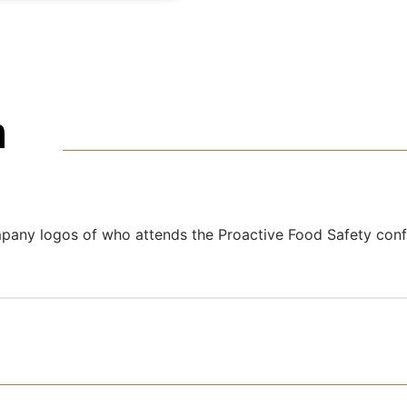
m
ponsorship Brochu
overview of format, positioning and pricing to guide