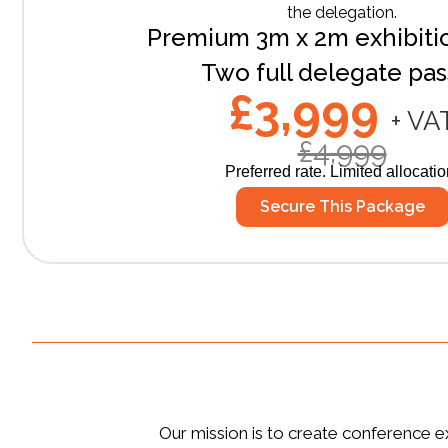
the delegation.
Premium 3m x 2m exhibiti
Two full delegate pa
£3,999
+ VA
£4,999
Preferred rate. Limited allocatio
Secure This Package
Our mission is to create conference ex