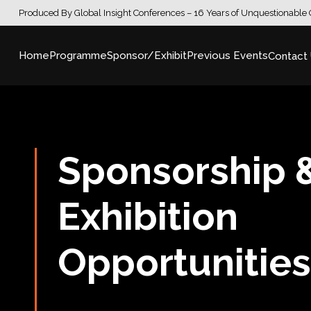
Produced By Global Insight Conferences – 16 Years of Unquestionable 
Home
Programme
Sponsor/Exhibit
Previous Events
Contact
Sponsorship 
Exhibition
Opportunitie