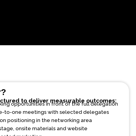
r?
uctured to deliver measurable outcomes:
ng opportunities in front of the full delegation
e-to-one meetings with selected delegates
on positioning in the networking area
stage, onsite materials and website