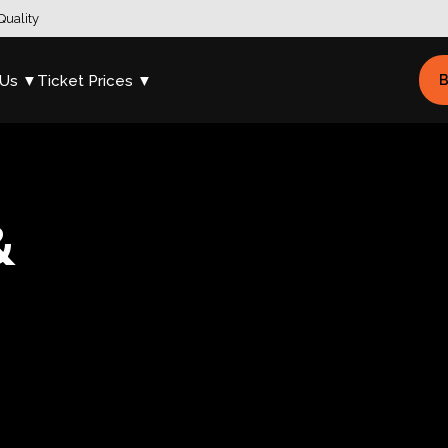
Quality
 Us ▼
Ticket Prices ▼
B
&
s