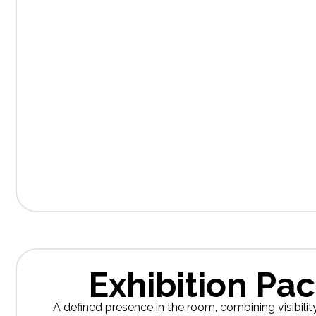
Exhibition Pa
A defined presence in the room, combining visibilit