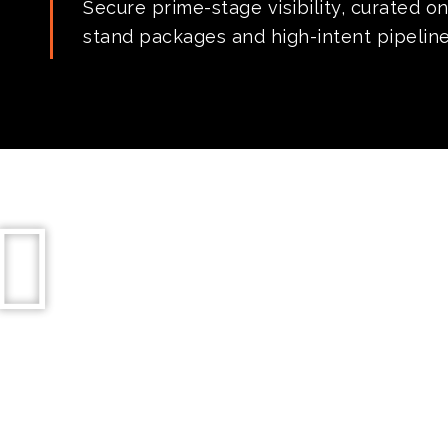
Secure prime-stage visibility, curated o
stand packages and high-intent pipelines