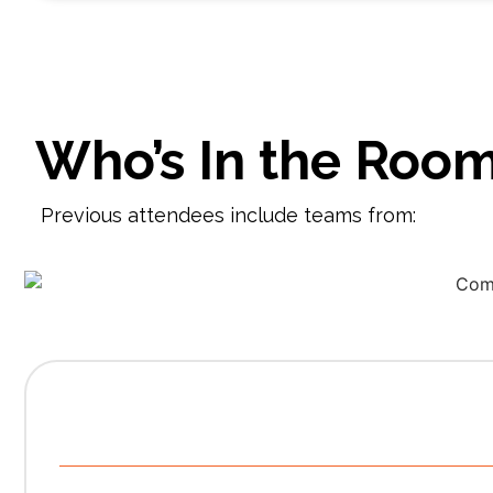
Who’s In the Roo
Previous attendees include teams from:
S
A detailed 