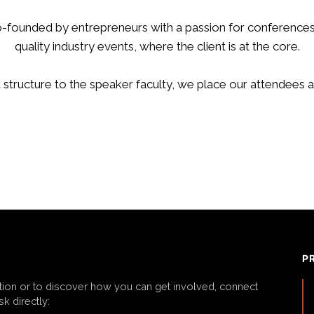
-founded by entrepreneurs with a passion for conferences
quality industry events, where the client is at the core.
structure to the speaker faculty, we place our attendees a
P
tion or to discover how you can get involved, connect
k directly: