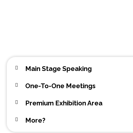
Main Stage Speaking
One-To-One Meetings
Premium Exhibition Area
More?