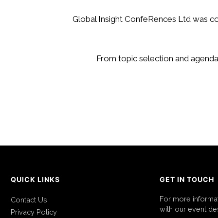
Global Insight ConfeRences Ltd was co
From topic selection and agenda 
QUICK LINKS
GET IN TOUCH
For more informa
Contact Us
with our event des
Privacy Policy