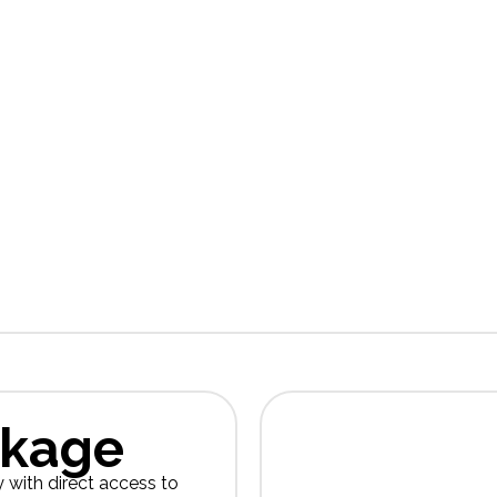
At
Global Insight Co
and news that we hope 
you might be interested
our privacy
Please r
a
ckage
y with direct access to