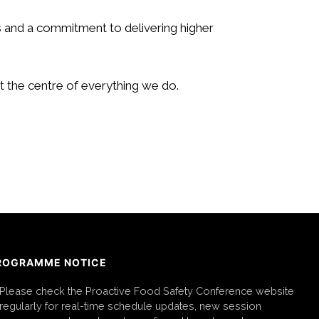
 and a commitment to delivering higher
t the centre of everything we do.
ROGRAMME NOTICE
Please check the Proactive Food Safety Conference website
regularly for real-time schedule updates, new session