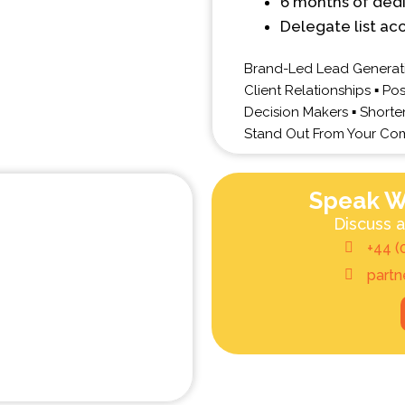
6 months of ded
Delegate list ac
Brand-Led Lead Generati
Client Relationships ▪ Po
Decision Makers ▪ Shorten 
Stand Out From Your Com
Speak W
Discuss a
+44 (
part