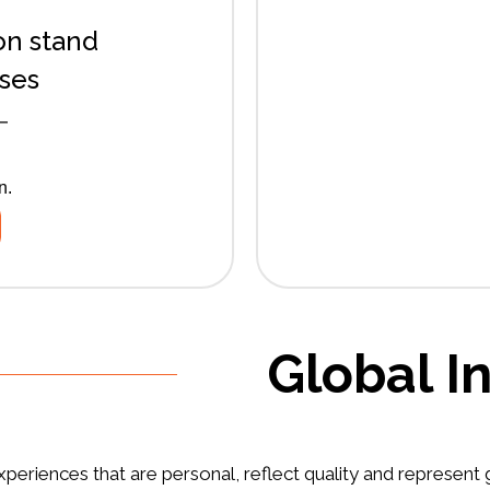
on stand
sses
T
n.
Global I
periences that are personal, reflect quality and represent