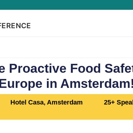
FERENCE
e Proactive Food Saf
Europe in Amsterdam
Hotel Casa, Amsterdam
25+ Speak