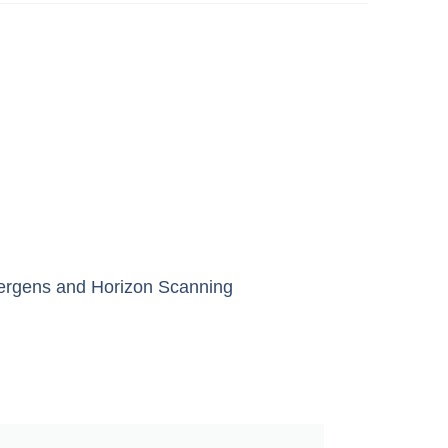
lergens
and
Horizon Scanning