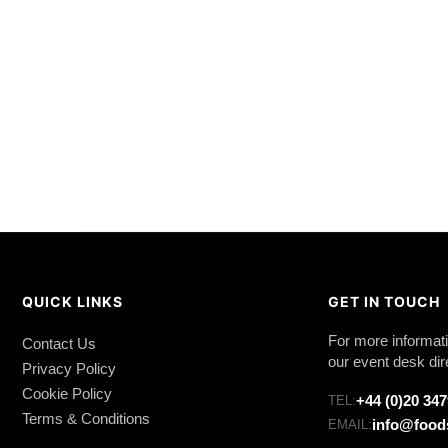
QUICK LINKS
GET IN TOUCH
For more informati
Contact Us
our event desk dir
Privacy Policy
Cookie Policy
+44 (0)20 34
TEL:
Terms & Conditions
info@food
EMAIL: