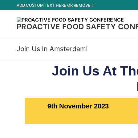
ADD CUSTOM TEXT HERE OR REMOVE IT
PROACTIVE FOOD SAFETY CON
Join Us In Amsterdam!
Join Us At Th
9th November 2023