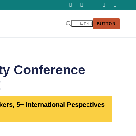
BUTTON
MENU
ety Conference
!
ers, 5+ International Pespectives