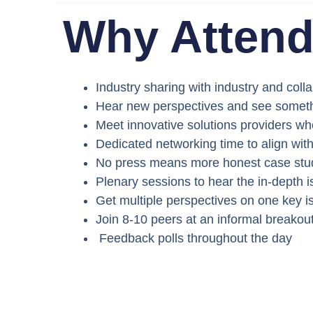
Why Atten
Industry sharing with industry and colla
Hear new perspectives and see someth
Meet innovative solutions providers w
Dedicated networking time to align wit
No press means more honest case stu
Plenary sessions to hear the in-depth 
Get multiple perspectives on one key i
Join 8-10 peers at an informal breakou
Feedback polls throughout the day