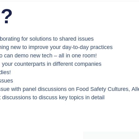
d?
borating for solutions to shared issues
ing new to improve your day-to-day practices
ho can demo new tech – all in one room!
h your counterparts in different companies
dies!
issues
ssue with panel discussions on
Food Safety Cultures
,
Al
t discussions
to discuss key topics in detail