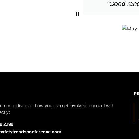
“Good rang
P
on or to discover how you can get involved, connect with
ectly:
79 2299
safetytrendsconference.com