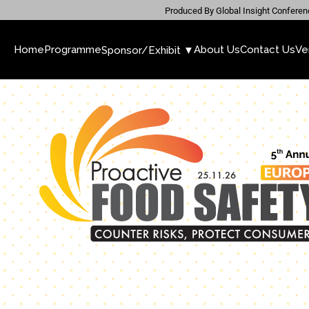
Produced By Global Insight Conferen
Home
Programme
About Us
Contact Us
Ve
Sponsor/Exhibit ▼