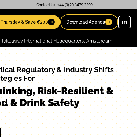
Contact Us: +44 (0)20 3479 2299
in
 Thursday & Save €200
Download Agenda
➜
➜