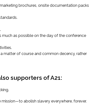
r marketing brochures, onsite documentation packs
standards.
.
s much as possible on the day of the conference
vities.
be a matter of course and common decency, rather
so supporters of A21:
cking.
 mission—to abolish slavery everywhere, forever.