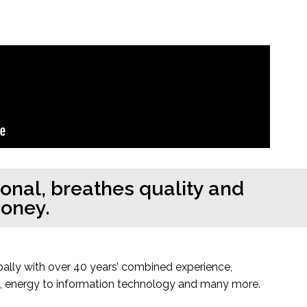
sonal, breathes quality and
money.
bally with over 40 years’ combined experience,
es, energy to information technology and many more.