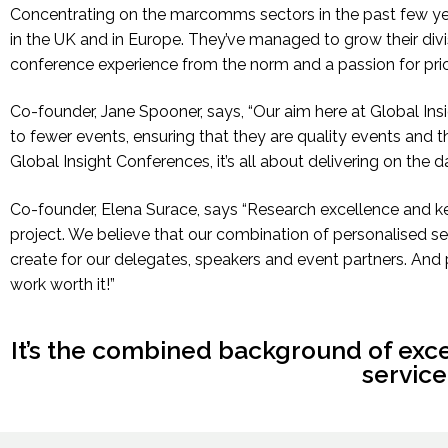
Concentrating on the marcomms sectors in the past few y
in the UK and in Europe. They’ve managed to grow their divisi
conference experience from the norm and a passion for priori
Co-founder, Jane Spooner, says,
“Our aim here at Global Ins
to fewer events, ensuring that they are quality events and t
Global Insight Conferences, it’s all about delivering on the da
Co-founder, Elena Surace, says “Research excellence and kee
project. We believe that our combination of personalised se
create for our delegates, speakers and event partners. And 
work worth it!”
It’s the combined background of exc
service