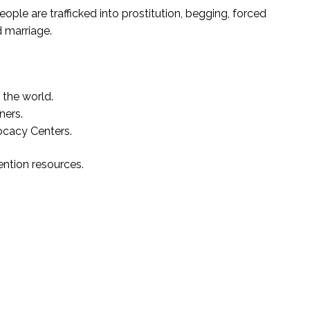
ople are trafficked into prostitution, begging, forced
d marriage.
 the world.
ners.
ocacy Centers.
ention resources.