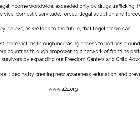
legal income worldwide, exceeded only by drugs trafficking. Pe
 service, domestic servitude, forced illegal adoption and force
ey believe, as we look to the future, that together we can…
ist more victims through increasing access to hotlines around
e countries through empowering a network of frontline part
r survivors by expanding our Freedom Centers and Child Adv
fore it begins by creating new awareness, education, and prev
www.a21.org