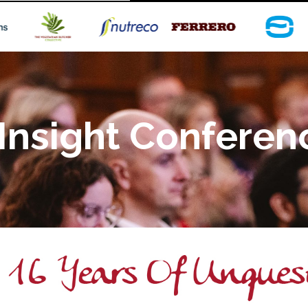
Insight Conferen