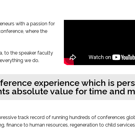
neurs with a passion for
 conference, where the
a, to the speaker faculty
 everything we do.
nference experience which is per
ts absolute value for time and 
pressive track record of running hundreds of conferences glo
g, finance to human resources, regeneration to child servic