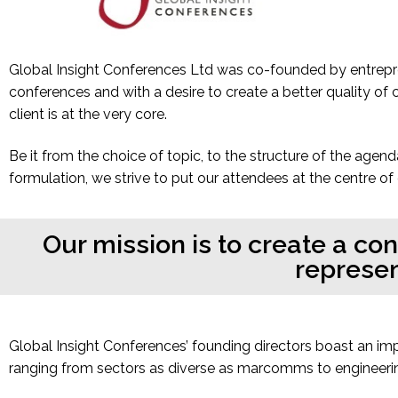
Global Insight Conferences Ltd was co-founded by entrepre
conferences and with a desire to create a better quality of
client is at the very core.
Be it from the choice of topic, to the structure of the agend
formulation, we strive to put our attendees at the centre of
Our mission is to create a co
represen
Global Insight Conferences’ founding directors boast an im
ranging from sectors as diverse as marcomms to engineerin