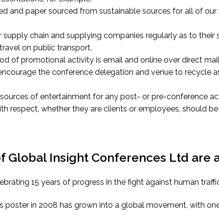
ed and paper sourced from sustainable sources for all of ou
 supply chain and supplying companies regularly as to their 
ravel on public transport.
 of promotional activity is email and online over direct mail
 encourage the conference delegation and venue to recycle a
sources of entertainment for any post- or pre-conference acti
ith respect, whether they are clients or employees, should 
Global Insight Conferences Ltd are al
ebrating 15 years of progress in the fight against human traffi
s poster in 2008 has grown into a global movement, with one