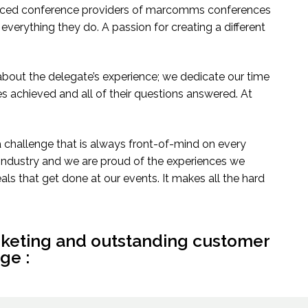
ienced conference providers of marcomms conferences
 everything they do. A passion for creating a different
l about the delegate’s experience; we dedicate our time
es achieved and all of their questions answered. At
a challenge that is always front-of-mind on every
e industry and we are proud of the experiences we
ls that get done at our events. It makes all the hard
rketing and outstanding customer
ge :