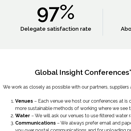
97
%
Delegate satisfaction rate
Abo
Global Insight Conferences' 
We work as closely as possible with our partners, suppliers 
Venues
– Each venue we host our conferences at is c
more sustainable methods of working where we see t
Water
– We will ask our venues to use filtered water 
Communications
– We always prefer email and pape
you over postal communications and for uploading pr