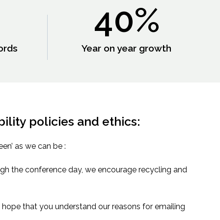
40
%
ords
Year on year growth
lity policies and ethics:
een’ as we can be :
ough the conference day, we encourage recycling and
hope that you understand our reasons for emailing