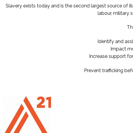
Slavery exists today and is the second largest source of il
labour, military
Th
Identify and ass
Impact mor
Increase support fo
Prevent trafficking be