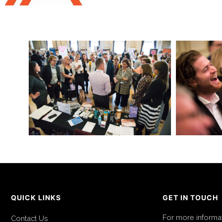
QUICK LINKS
GET IN TOUCH
For more informa
Contact Us