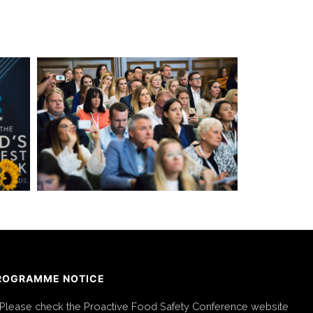
ROGRAMME NOTICE
Please check the Proactive Food Safety Conference website