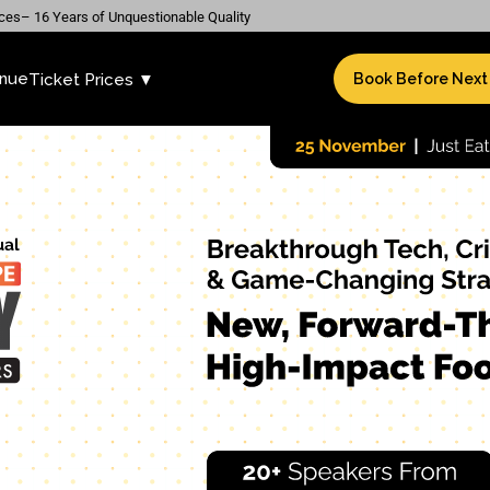
ces– 16 Years of Unquestionable Quality
nue
Ticket Prices ▼
Book Before Next