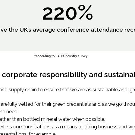
220
%
ve the UK’s average conference attendance rec
*according to BADC industry survey
corporate responsibility and sustainabi
and supply chain to ensure that we are as sustainable and ‘gr
arefully vetted for their green credentials and as we go thr
he need.
rather than bottled mineral water when possible.
rless communications as a means of doing business and we 
esentations, for example.