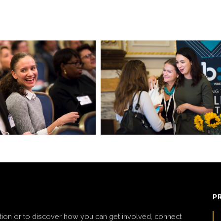
P
tion or to discover how you can get involved, connect