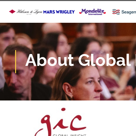
About Global 