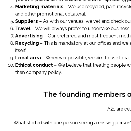
Marketing materials
– We use recycled, part-recycl
and other promotional collateral.
Suppliers
– As with our venues, we vet and check our
Travel
– We will always prefer to undertake business t
Advertising
– Our preferred and most frequent method
Recycling
– This is mandatory at our offices and we
itself.
Local area
– Wherever possible, we aim to use local 
Ethical conduct
– We believe that treating people w
than company policy.
The founding members of 
A21 are cel
What started with one person seeing a missing person’