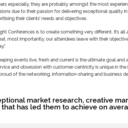
ears especially, they are probably amongst the most exper
ons due to their passion for delivering exceptional quality in
tising their clients’ needs and objectives.
ight Conferences is to create something very different. It’s al
hat, most importantly, our attendees leave with their objectiv
y.”
ping events live, fresh and current is the ultimate goal and 
rvice and obsession with customer-centricity is unique in th
proud of the networking, information-sharing and business dea
eptional market research, creative ma
 that has led them to achieve on avera